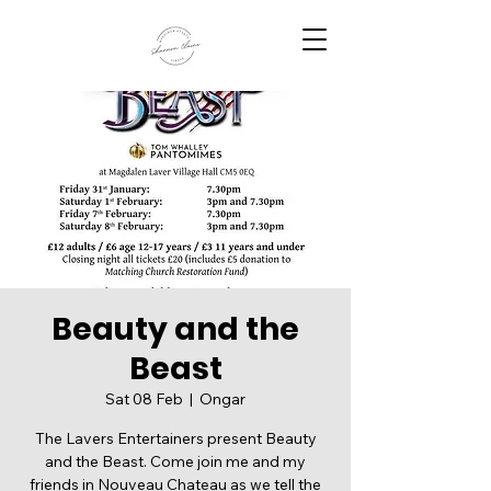
Beauty and the
Beast
Sat 08 Feb
  |  
Ongar
The Lavers Entertainers present Beauty
and the Beast. Come join me and my
friends in Nouveau Chateau as we tell the