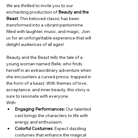
We are thrilled to invite you to our 
enchanting production of 
Beauty and the 
Beast
. This beloved classic has been 
transformed into a vibrant pantomime 
filled with laughter, music, and magic. Join 
us for an unforgettable experience that will 
delight audiences of all ages!
Beauty and the Beast tells the tale of a 
young woman named Belle, who finds 
herself in an extraordinary adventure when 
she encounters a cursed prince, trapped in 
the form of a beast. With themes of love, 
acceptance, and inner beauty, this story is 
sure to resonate with everyone.
With:
Engaging Performances:
 Our talented 
cast brings the characters to life with 
energy and enthusiasm.
Colorful Costumes:
 Expect dazzling 
costumes that enhance the magical 