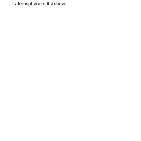
atmosphere of the show.
Catchy Songs:
 Enjoy a mix of classic 
tunes and original songs that will have 
you singing along.
Show More
Share this event
shannonelainemusic@gmail.com