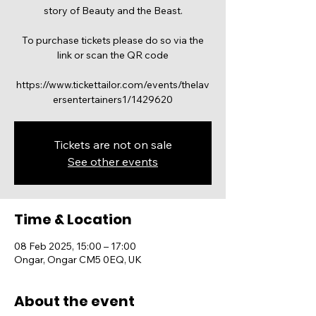
story of Beauty and the Beast.
To purchase tickets please do so via the
link or scan the QR code
https://www.tickettailor.com/events/thelav
Tickets are not on sale
See other events
Time & Location
08 Feb 2025, 15:00 – 17:00
Ongar, Ongar CM5 0EQ, UK
About the event