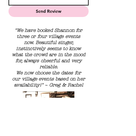
Send Review
"We have booked Shannon for
three or four village events
now. Beautiful singer,
instinctively seems to know
what the crowd are in the mood
for, always cheerful and very
reliable.
We now choose the dates for
our village events based on her
availability!"
~ Greg & Rachel