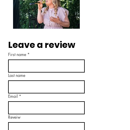
Leave a review
First name
*
Last name
Email
*
Reveiw