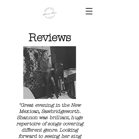
Reviews
"Great evening in the New
Mexican, Sawbridgeworth.
Shannon was brilliant, huge
repertoire of songs covering
different genre. Looking
forward to seeing her sing