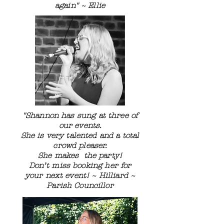
again" ~ Ellie
"Shannon has sung at three of
our events.
She is very talented and a total
crowd pleaser.
She makes the party!
Don’t miss booking her for
your next event! ~ Hilliard ~
Parish Councillor