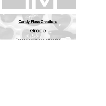
Candy Floss Creations
Grace
Grace's creations offer the
opportunity to set your wedding vibe
from your invitations to venue
decorations.
Who wouldn't want a disco wall?​
https://candyflossstationery.co.uk/