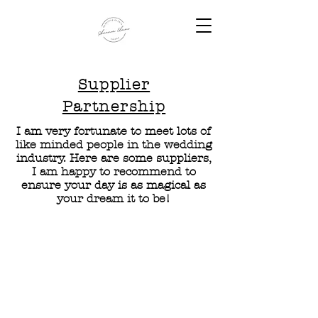
Supplier
Partnership
I am very fortunate to meet lots of
like minded people in the wedding
industry. Here are some suppliers,
I am happy to recommend to
ensure your day is as magical as
your dream it to be!