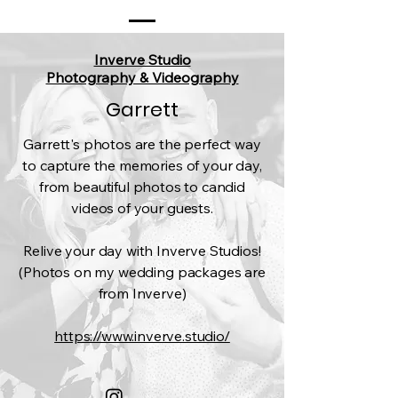
Inverve Studio
Photography & Videography
Garrett
Garrett's photos are the perfect way
to capture the memories of your day,
from beautiful photos to candid
videos of your guests.
Relive your day with Inverve Studios!
(Photos on my wedding packages are
from Inverve)​
https://www.inverve.studio/