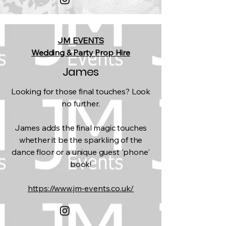
JM EVENTS
Wedding & Party Prop Hire
James
Looking for those final touches? Look
no further.
James adds the final magic touches
whether it be the sparkling of the
dance floor or a unique guest 'phone'
book!
https://www.jm-events.co.uk/